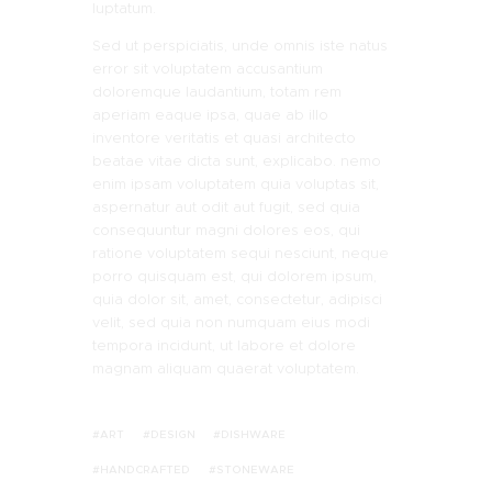
luptatum.
Sed ut perspiciatis, unde omnis iste natus
error sit voluptatem accusantium
doloremque laudantium, totam rem
aperiam eaque ipsa, quae ab illo
inventore veritatis et quasi architecto
beatae vitae dicta sunt, explicabo. nemo
enim ipsam voluptatem quia voluptas sit,
aspernatur aut odit aut fugit, sed quia
consequuntur magni dolores eos, qui
ratione voluptatem sequi nesciunt, neque
porro quisquam est, qui dolorem ipsum,
quia dolor sit, amet, consectetur, adipisci
velit, sed quia non numquam eius modi
tempora incidunt, ut labore et dolore
magnam aliquam quaerat voluptatem.
ART
DESIGN
DISHWARE
HANDCRAFTED
STONEWARE