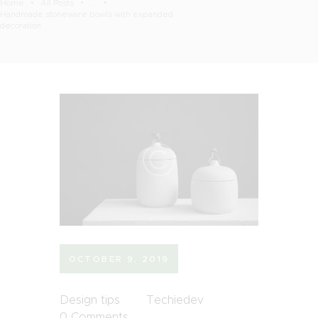
Home
All Posts
...
Handmade stoneware bowls with expanded
decoration
OCTOBER 9, 2019
Design tips
Techiedev
0
Comments