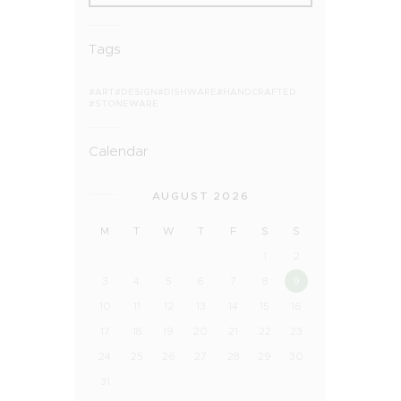
Tags
ART
DESIGN
DISHWARE
HANDCRAFTED
STONEWARE
Calendar
AUGUST 2026
M
T
W
T
F
S
S
1
2
3
4
5
6
7
8
9
10
11
12
13
14
15
16
17
18
19
20
21
22
23
24
25
26
27
28
29
30
31