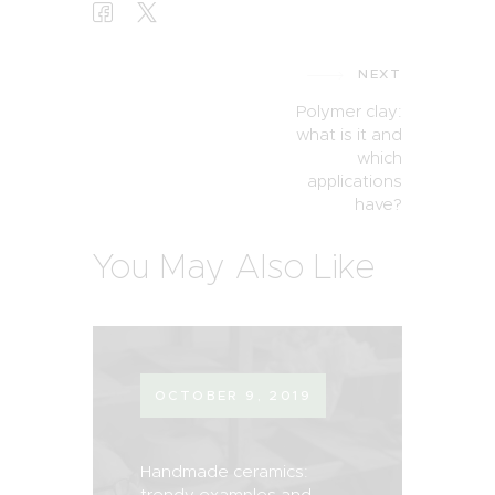
NEXT
Polymer clay:
what is it and
which
applications
have?
You May Also Like
OCTOBER 9, 2019
Handmade ceramics:
trendy examples and