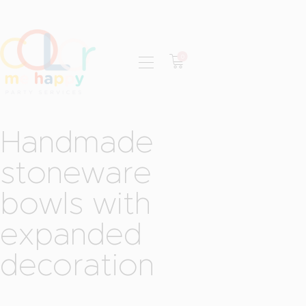
0
HOME
ABOUT
RENTAL CATALOG
Handmade
BOOK NOW
stoneware
CONTACT
bowls with
expanded
decoration