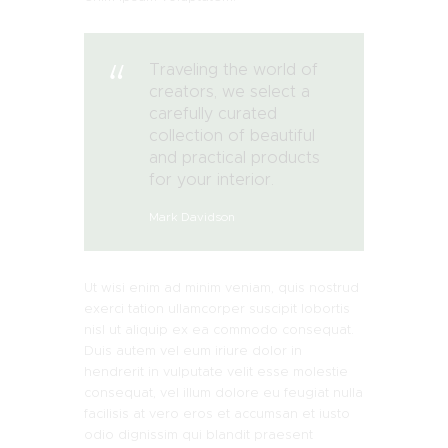
Traveling the world of
creators, we select a
carefully curated
collection of beautiful
and practical products
for your interior.
Mark Davidson
Ut wisi enim ad minim veniam, quis nostrud
exerci tation ullamcorper suscipit lobortis
nisl ut aliquip ex ea commodo consequat.
Duis autem vel eum iriure dolor in
hendrerit in vulputate velit esse molestie
consequat, vel illum dolore eu feugiat nulla
facilisis at vero eros et accumsan et iusto
odio dignissim qui blandit praesent