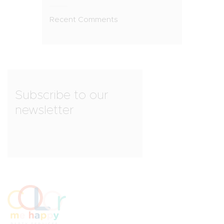
Recent Comments
Subscribe to our
newsletter