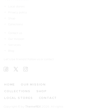
Local stores
Privacy policy
Shop
Collections
Contact us
Our mission
Services
Blog
Let’s be friends! Follow us or contact
HOME
OUR MISSION
COLLECTIONS
SHOP
LOCAL STORES
CONTACT
Copyright © by
ThemeREX
2026. All rights