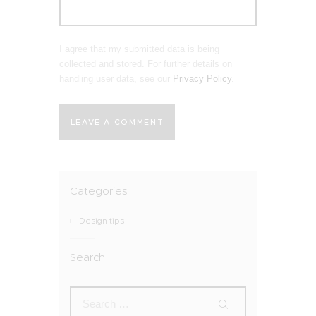
I agree that my submitted data is being
collected and stored. For further details on
handling user data, see our
Privacy Policy
.
Categories
Design tips
Search