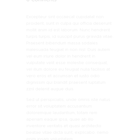
Excepteur sint occaecat cupidatat non
proident, sunt in culpa qui officia deserunt
mollit anim id est laborum. Nunc hendrerit
turpis turpis, id suscipit purus gravida vitae.
Praesent bibendum massa sodales
malesuada feugiat in non nisl. Duis autem
vel eum iriure dolor in hendrerit in
vulputate velit esse molestie consequat,
vel illum dolore eu feugiat nulla facilisis at
vero eros et accumsan et iusto odio
dignissim qui blandit praesent luptatum
zzril delenit augue duis.
Sed ut perspiciatis, unde omnis iste natus
error sit voluptatem accusantium
doloremque laudantium, totam rem
aperiam eaque ipsa, quae ab illo
inventore veritatis et quasi architecto
beatae vitae dicta sunt, explicabo. nemo
enim ipsam voluptatem.