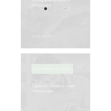
workshops
READ MORE
OCTOBER 9, 2019
Types of ceramics: main
differences