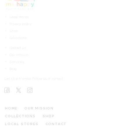
Local stores
Privacy policy
Shop
Collections
Contact us
Our mission
Services
Blog
Let’s be friends! Follow us or contact
HOME
OUR MISSION
COLLECTIONS
SHOP
LOCAL STORES
CONTACT