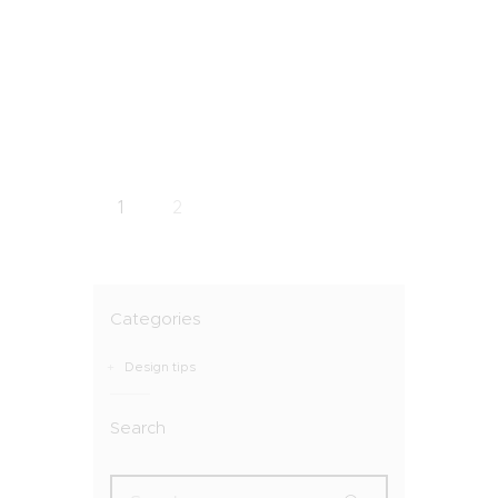
1
2
Categories
Design tips
Search