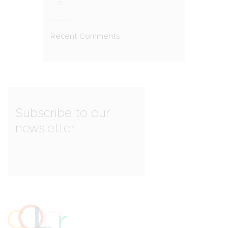
31
Recent Comments
Subscribe to our
newsletter