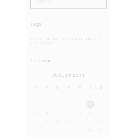
Tags
ART
DESIGN
DISHWARE
HANDCRAFTED
STONEWARE
Calendar
AUGUST 2026
M
T
W
T
F
S
S
1
2
3
4
5
6
7
8
9
10
11
12
13
14
15
16
17
18
19
20
21
22
23
24
25
26
27
28
29
30