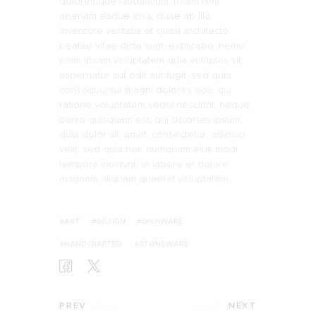
doloremque laudantium, totam rem
aperiam eaque ipsa, quae ab illo
inventore veritatis et quasi architecto
beatae vitae dicta sunt, explicabo. nemo
enim ipsam voluptatem quia voluptas sit,
aspernatur aut odit aut fugit, sed quia
consequuntur magni dolores eos, qui
ratione voluptatem sequi nesciunt, neque
porro quisquam est, qui dolorem ipsum,
quia dolor sit, amet, consectetur, adipisci
velit, sed quia non numquam eius modi
tempora incidunt, ut labore et dolore
magnam aliquam quaerat voluptatem.
ART
DESIGN
DISHWARE
HANDCRAFTED
STONEWARE
PREV
NEXT