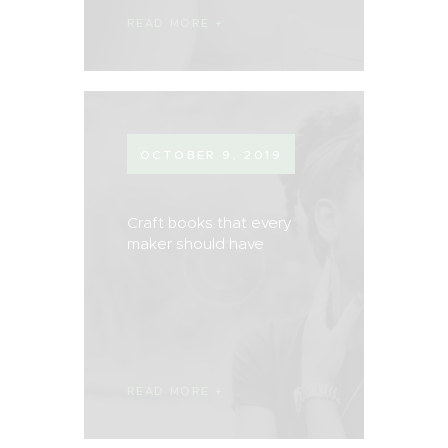
READ MORE
OCTOBER 9, 2019
Craft books that every
maker should have
READ MORE