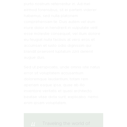
purto nostrum referrentur in. Ad mel
eirmod forensibus, sit ei partem viderer
habemus, sed nulla platonem
comprehensam te. Duis autem vel eum
iriure dolor in hendrerit in vulputate velit
esse molestie consequat, vel illum dolore
eu feugiat nulla facilisis at vero eros et
accumsan et iusto odio dignissim qui
blandit praesent luptatum zzril delenit
augue duis.
Sed ut perspiciatis, unde omnis iste natus
error sit voluptatem accusantium
doloremque laudantium, totam rem
aperiam eaque ipsa, quae ab illo
inventore veritatis et quasi architecto
beatae vitae dicta sunt, explicabo. nemo
enim ipsam voluptatem.
Traveling the world of