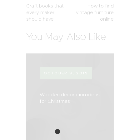
Craft books that
How to find
every maker
vintage furniture
should have
online
You May Also Like
OCTOBER 9, 2019
Wooden decoration ideas
for Christmas