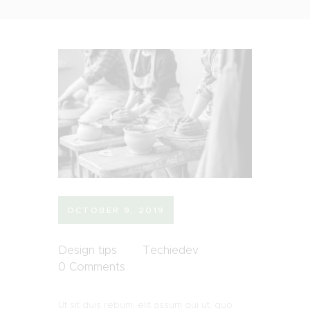
OCTOBER 9, 2019
Design tips
Techiedev
0
Comments
Ut sit duis rebum, elit assum qui ut, quo