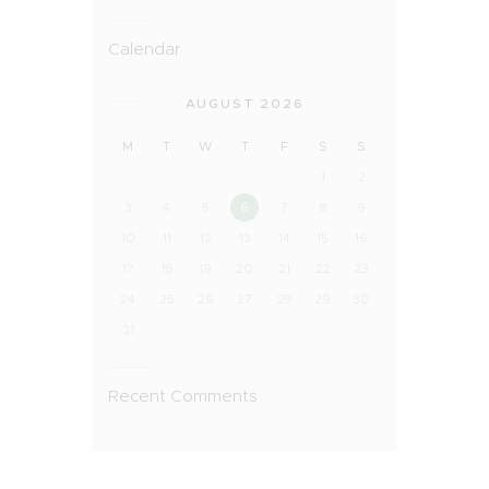
Calendar
AUGUST 2026
M
T
W
T
F
S
S
1
2
3
4
5
6
7
8
9
10
11
12
13
14
15
16
17
18
19
20
21
22
23
24
25
26
27
28
29
30
31
Recent Comments