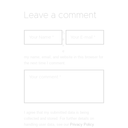
Leave a comment
S
a
v
e
my name, email, and website in this browser for
the next time I comment.
I agree that my submitted data is being
collected and stored. For further details on
handling user data, see our
Privacy Policy
.