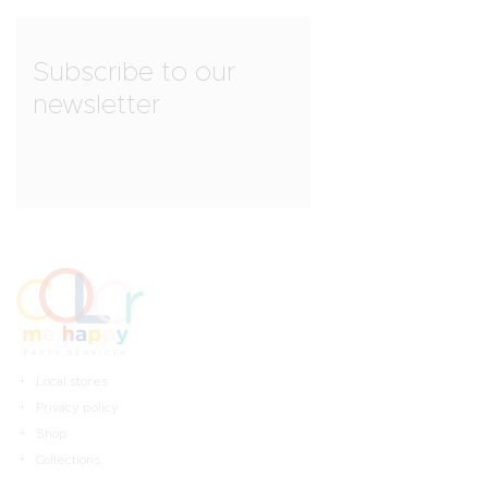
Subscribe to our
newsletter
Local stores
Privacy policy
Shop
Collections