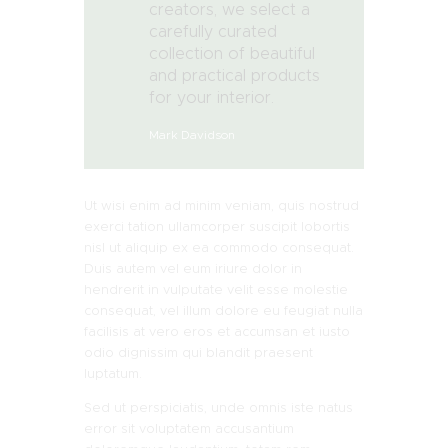
creators, we select a
carefully curated
collection of beautiful
and practical products
for your interior.
Mark Davidson
Ut wisi enim ad minim veniam, quis nostrud
exerci tation ullamcorper suscipit lobortis
nisl ut aliquip ex ea commodo consequat.
Duis autem vel eum iriure dolor in
hendrerit in vulputate velit esse molestie
consequat, vel illum dolore eu feugiat nulla
facilisis at vero eros et accumsan et iusto
odio dignissim qui blandit praesent
luptatum.
Sed ut perspiciatis, unde omnis iste natus
error sit voluptatem accusantium