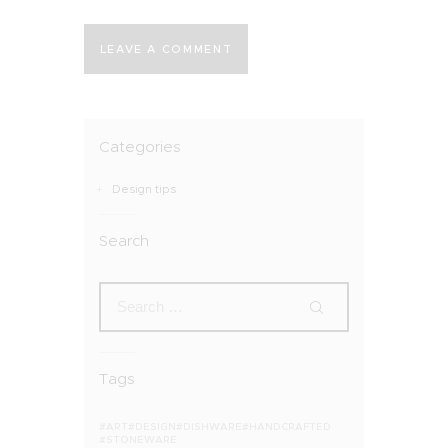
Categories
Design tips
Search
Tags
ART
DESIGN
DISHWARE
HANDCRAFTED
STONEWARE