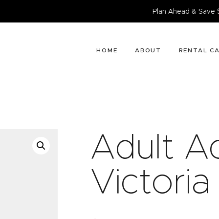
HOME
Plan Ahead & Save $25. Bo
ABOUT
RENTAL CATALOG
HOME
ABOUT
RENTAL C
BOOK NOW
CONTACT
Adult Ac
Victoria