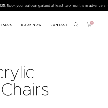
ok your balloon garland at least two months in advance and enjo
0
ATALOG
BOOK NOW
CONTACT
rylic
 Chairs