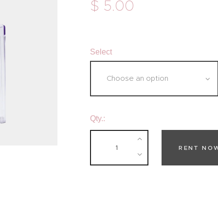
$
5
.
00
Select
Qty.:
RENT NO