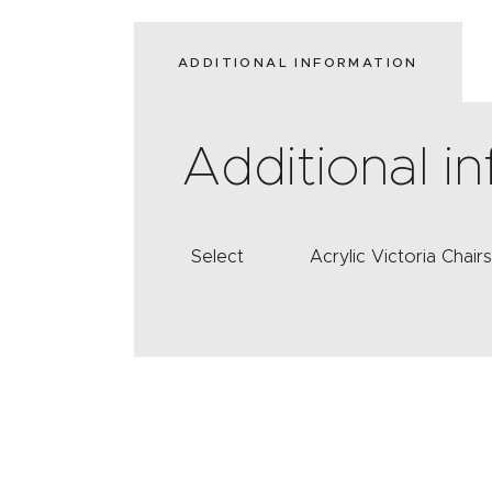
ADDITIONAL INFORMATION
Additional i
Select
Acrylic Victoria Chair